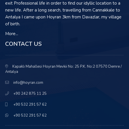
exit Professional life in order to find our idyllic location to a
new life. After a long search, travelling from Cannakkale to
Antalya I came upon Hoyran 3km from Davazlar, my village
of birth.
More...
CONTACT US
Kapaklı Mahallesi Hoyran Mevkii No: 25 P.K. No:2 07570 Demre /
Antalya
info@hoyran.com
+90 242 875 11 25
+90 532 291 57 62
+90 532 291 57 62