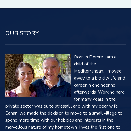
OUR STORY
Born in Demre I am a
child of the
Mediterranean, I moved
away to a big city life and
career in engineering
afterwards. Working hard
for many years in the
private sector was quite stressful and with my dear wife
Canan, we made the decision to move to a small village to
spend more time with our hobbies and interests in the
marvellous nature of my hometown. I was the first one to