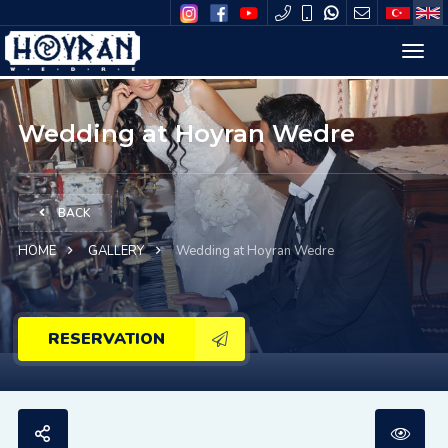
Wedding at Hoyran Wedre
BACK
HOME
GALLERY
Wedding at Hoyran Wedre
RESERVATION