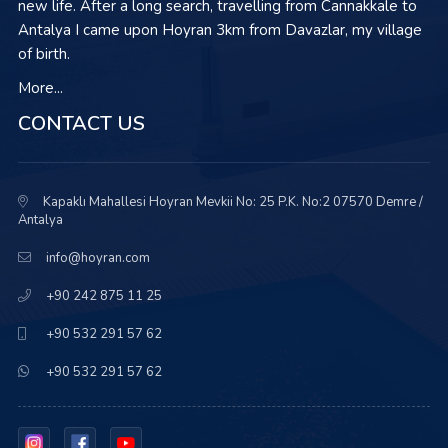
new life. After a long search, travelling from Cannakkale to
Antalya I came upon Hoyran 3km from Davazlar, my village
of birth.
More...
CONTACT US
Kapaklı Mahallesi Hoyran Mevkii No: 25 P.K. No:2 07570 Demre /
Antalya
info@hoyran.com
+90 242 875 11 25
+90 532 291 57 62
+90 532 291 57 62