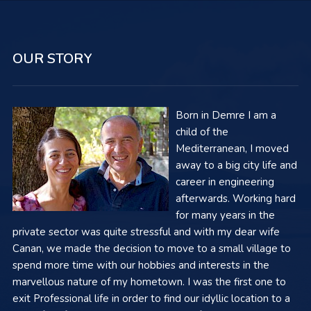
OUR STORY
Born in Demre I am a
child of the
Mediterranean, I moved
away to a big city life and
career in engineering
afterwards. Working hard
for many years in the
private sector was quite stressful and with my dear wife
Canan, we made the decision to move to a small village to
spend more time with our hobbies and interests in the
marvellous nature of my hometown. I was the first one to
exit Professional life in order to find our idyllic location to a