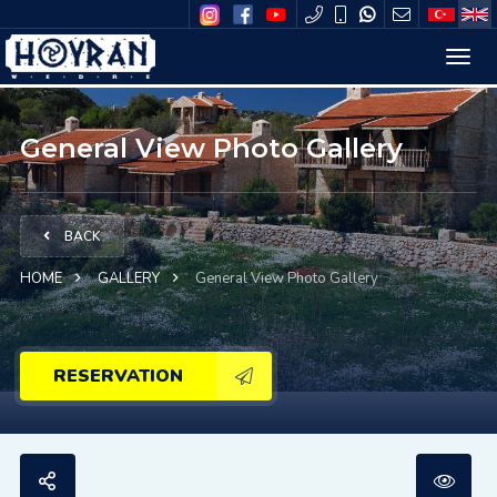
General View Photo Gallery
BACK
HOME
GALLERY
General View Photo Gallery
RESERVATION